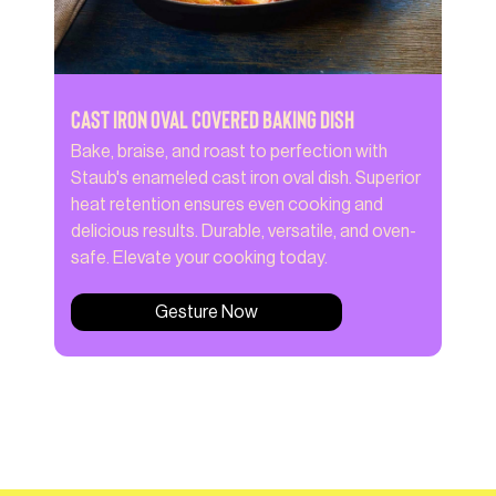
Cast Iron Oval Covered Baking Dish
Bake, braise, and roast to perfection with
Staub's enameled cast iron oval dish. Superior
heat retention ensures even cooking and
delicious results. Durable, versatile, and oven-
safe. Elevate your cooking today.
Gesture Now