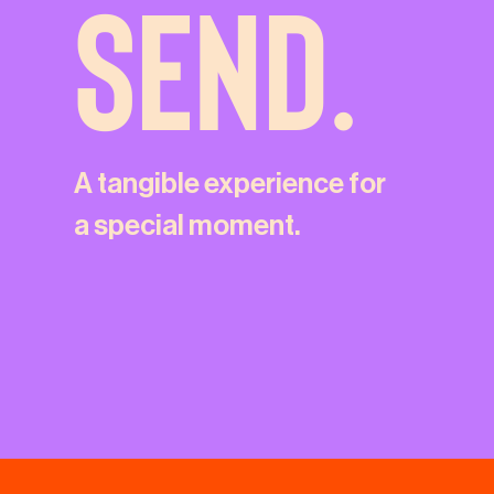
SEND.
A tangible experience for
a special moment.