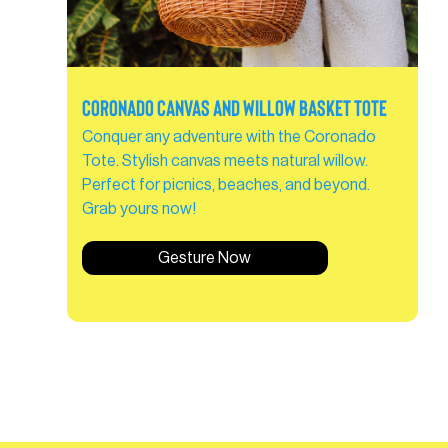
Coronado Canvas and Willow Basket Tote
Conquer any adventure with the Coronado
Tote. Stylish canvas meets natural willow.
Perfect for picnics, beaches, and beyond.
Grab yours now!
Gesture Now