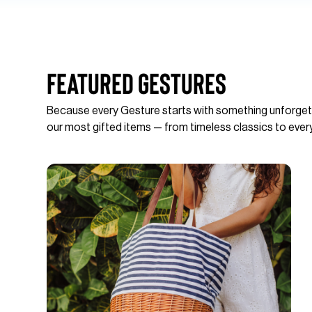
Featured Gestures
Because every Gesture starts with something unforget
our most gifted items — from timeless classics to ever