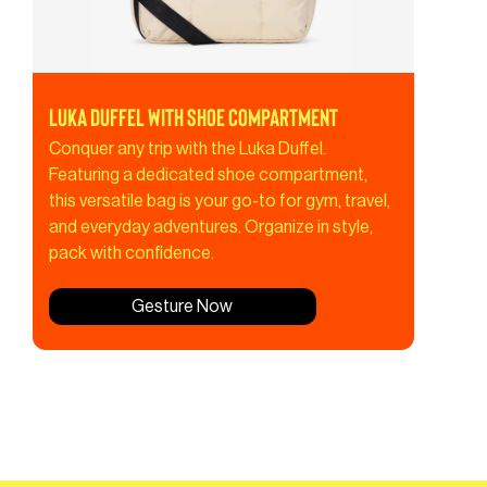
Luka Duffel with Shoe Compartment
Conquer any trip with the Luka Duffel.
Featuring a dedicated shoe compartment,
this versatile bag is your go-to for gym, travel,
and everyday adventures. Organize in style,
pack with confidence.
Gesture Now