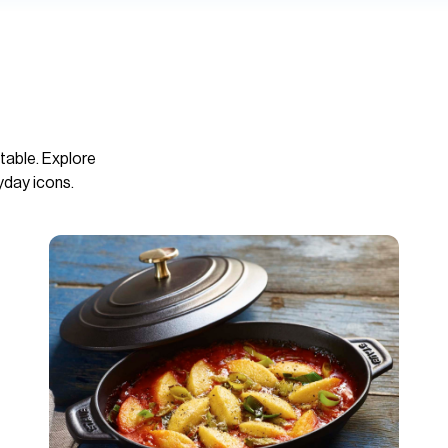
table. Explore
yday icons.