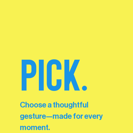
PICK.
Choose a thoughtful
gesture—made for every
moment.