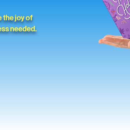
 the joy of
ess needed.
Slide 3 of 4.