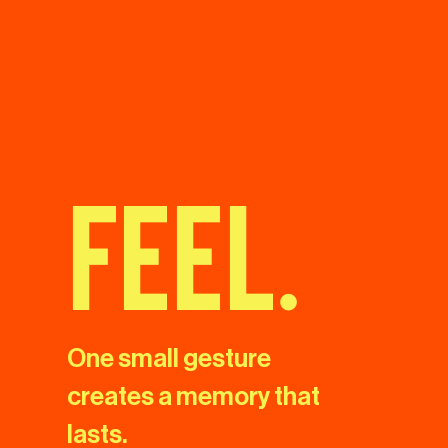
feel.
One small gesture
creates a memory that
lasts.