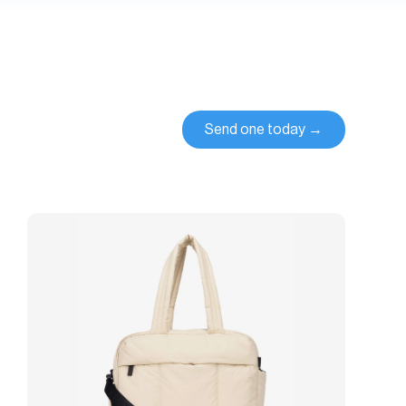
Send one today →