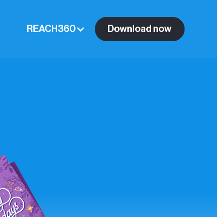
REACH360
Download now