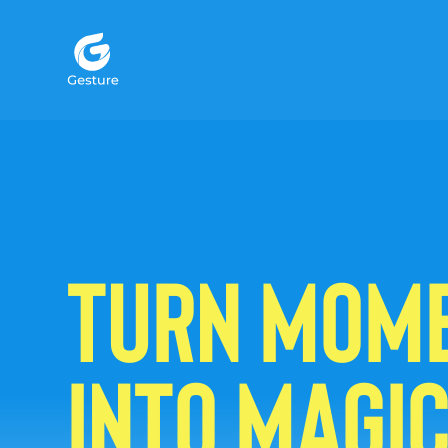
Gesture Logo - return to home screen
TURN MOM
INTO MAGI