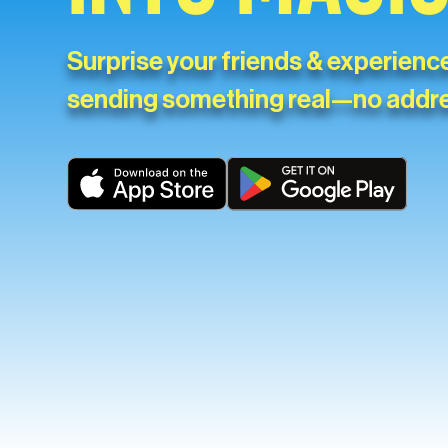
Surprise your friends & experience
sending something real—no addr
Download on the App Store
Get it on Google Play