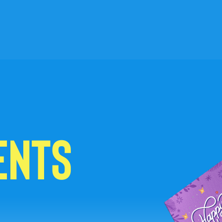
ENTS
C