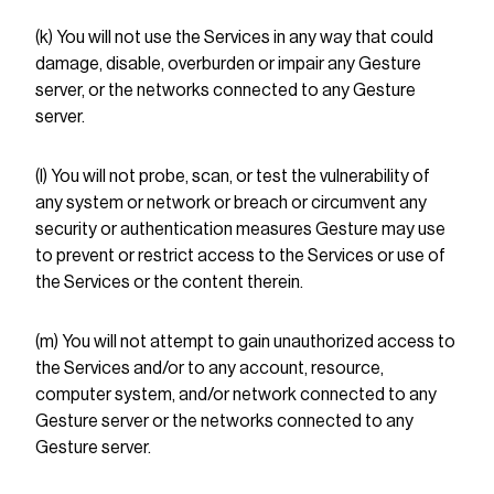
(k) You will not use the Services in any way that could
damage, disable, overburden or impair any Gesture
server, or the networks connected to any Gesture
server.
(l) You will not probe, scan, or test the vulnerability of
any system or network or breach or circumvent any
security or authentication measures Gesture may use
to prevent or restrict access to the Services or use of
the Services or the content therein.
(m) You will not attempt to gain unauthorized access to
the Services and/or to any account, resource,
computer system, and/or network connected to any
Gesture server or the networks connected to any
Gesture server.