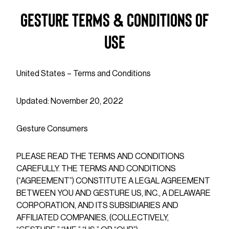
Gesture Terms & Conditions of
Use
United States – Terms and Conditions
Updated: November 20, 2022
Gesture Consumers
PLEASE READ THE TERMS AND CONDITIONS
CAREFULLY. THE TERMS AND CONDITIONS
(“AGREEMENT”) CONSTITUTE A LEGAL AGREEMENT
BETWEEN YOU AND GESTURE US, INC., A DELAWARE
CORPORATION, AND ITS SUBSIDIARIES AND
AFFILIATED COMPANIES, (COLLECTIVELY,