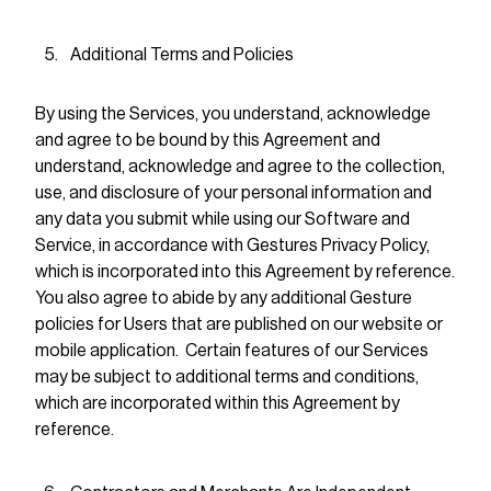
Additional Terms and Policies
By using the Services, you understand, acknowledge
and agree to be bound by this Agreement and
understand, acknowledge and agree to the collection,
use, and disclosure of your personal information and
any data you submit while using our Software and
Service, in accordance with Gestures Privacy Policy,
which is incorporated into this Agreement by reference.
You also agree to abide by any additional Gesture
policies for Users that are published on our website or
mobile application. Certain features of our Services
may be subject to additional terms and conditions,
which are incorporated within this Agreement by
reference.