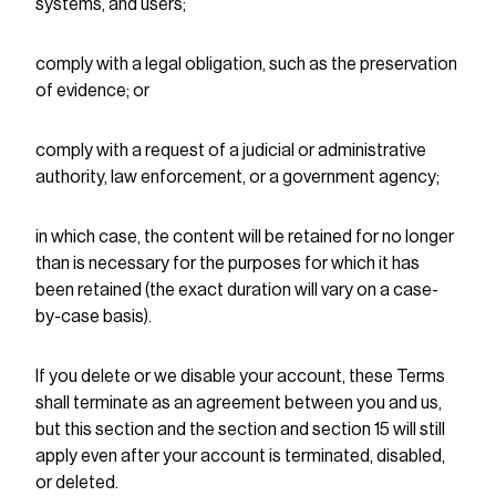
systems, and users;
comply with a legal obligation, such as the preservation
of evidence; or
comply with a request of a judicial or administrative
authority, law enforcement, or a government agency;
in which case, the content will be retained for no longer
than is necessary for the purposes for which it has
been retained (the exact duration will vary on a case-
by-case basis).
If you delete or we disable your account, these Terms
shall terminate as an agreement between you and us,
but this section and the section and section 15 will still
apply even after your account is terminated, disabled,
or deleted.