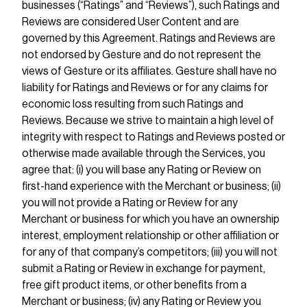
businesses (“Ratings” and “Reviews”), such Ratings and
Reviews are considered User Content and are
governed by this Agreement. Ratings and Reviews are
not endorsed by Gesture and do not represent the
views of Gesture or its affiliates. Gesture shall have no
liability for Ratings and Reviews or for any claims for
economic loss resulting from such Ratings and
Reviews. Because we strive to maintain a high level of
integrity with respect to Ratings and Reviews posted or
otherwise made available through the Services, you
agree that: (i) you will base any Rating or Review on
first-hand experience with the Merchant or business; (ii)
you will not provide a Rating or Review for any
Merchant or business for which you have an ownership
interest, employment relationship or other affiliation or
for any of that company’s competitors; (iii) you will not
submit a Rating or Review in exchange for payment,
free gift product items, or other benefits from a
Merchant or business; (iv) any Rating or Review you