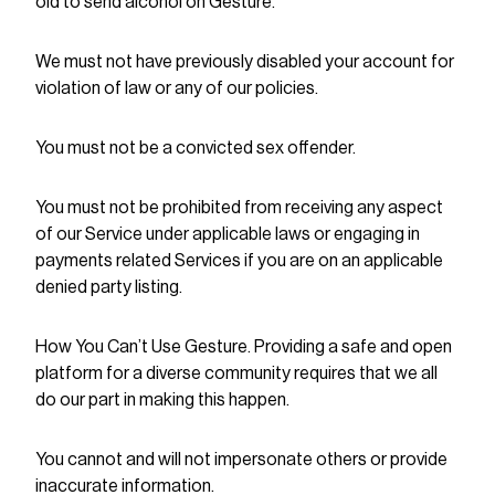
old to send alcohol on Gesture.
We must not have previously disabled your account for
violation of law or any of our policies.
You must not be a convicted sex offender.
You must not be prohibited from receiving any aspect
of our Service under applicable laws or engaging in
payments related Services if you are on an applicable
denied party listing.
How You Can’t Use Gesture. Providing a safe and open
platform for a diverse community requires that we all
do our part in making this happen.
You cannot and will not impersonate others or provide
inaccurate information.