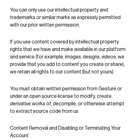
You can only use our intellectual property and
trademarks or similar marks as expressly permitted
with our prior written permission.
If you use content covered by intellectual property
rights that we have and make available in our platform
and service (for example, images, designs, videos, we
provide that you add to content you create or share),
we retain all rights to our content (but not yours).
You must obtain written permission from Gesture or
under an open source license to modify, create
derivative works of, decompile, or otherwise attempt
to extract source code from us
Content Removal and Disabling or Terminating Your
Account