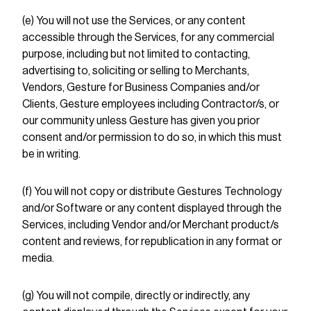
(e) You will not use the Services, or any content
accessible through the Services, for any commercial
purpose, including but not limited to contacting,
advertising to, soliciting or selling to Merchants,
Vendors, Gesture for Business Companies and/or
Clients, Gesture employees including Contractor/s, or
our community unless Gesture has given you prior
consent and/or permission to do so, in which this must
be in writing.
(f) You will not copy or distribute Gestures Technology
and/or Software or any content displayed through the
Services, including Vendor and/or Merchant product/s
content and reviews, for republication in any format or
media.
(g) You will not compile, directly or indirectly, any