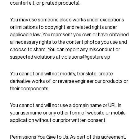
counterfeit, or pirated products).
You may use someone else’s works under exceptions
or limitations to copyright and related rights under
applicable law. You represent you own or have obtained
all necessary rights to the content photos you use and
choose to share. You can report any misconduct or
suspected violations at violations@gesture.vip
You cannot and will not modify, translate, create
derivative works of, or reverse engineer our products or
their components.
You cannot and will not use a domain name or URL in
your username or any other form of website or mobile
application without our prior written consent.
Permissions You Give to Us. As part of this agreement,