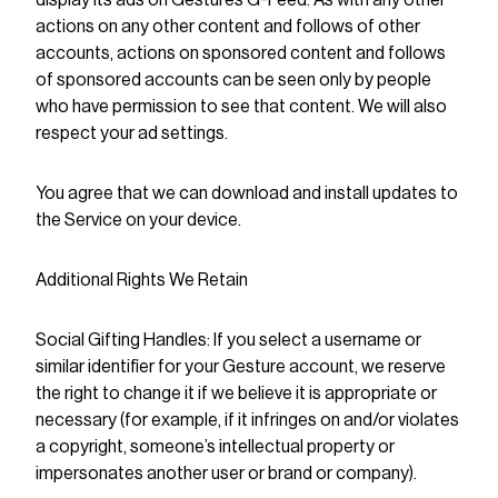
display its ads on Gestures G-Feed. As with any other
actions on any other content and follows of other
accounts, actions on sponsored content and follows
of sponsored accounts can be seen only by people
who have permission to see that content. We will also
respect your ad settings.
You agree that we can download and install updates to
the Service on your device.
Additional Rights We Retain
Social Gifting Handles: If you select a username or
similar identifier for your Gesture account, we reserve
the right to change it if we believe it is appropriate or
necessary (for example, if it infringes on and/or violates
a copyright, someone’s intellectual property or
impersonates another user or brand or company).