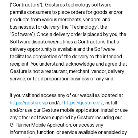
(“Contractors”). Gestures technology software
permits consumers to place orders for goods and/or
products from various merchants, vendors, and
businesses, for delivery (the “Technology”, the
“Software”). Once a delivery order is placed by you, the
Software dispatches/notifies a Contractor/s that a
delivery opportunity is available and the Software
facilitates completion of the delivery to the intended
recipient. You understand, acknowledge and agree that
Gesture is not a restaurant, merchant, vendor, delivery
service, or food preparation business of any kind.
If you visit and access any of our websites located at
https://gesture.vip
and/or
https://gesture.biz
, install
and/or use our Gesture mobile application, install or use
any other software supplied by Gesture including our
G-Runner Mobile Application, or access any
information, function, or service available or enabled by