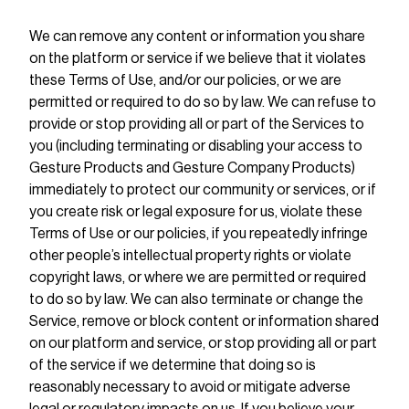
We can remove any content or information you share
on the platform or service if we believe that it violates
these Terms of Use, and/or our policies, or we are
permitted or required to do so by law. We can refuse to
provide or stop providing all or part of the Services to
you (including terminating or disabling your access to
Gesture Products and Gesture Company Products)
immediately to protect our community or services, or if
you create risk or legal exposure for us, violate these
Terms of Use or our policies, if you repeatedly infringe
other people’s intellectual property rights or violate
copyright laws, or where we are permitted or required
to do so by law. We can also terminate or change the
Service, remove or block content or information shared
on our platform and service, or stop providing all or part
of the service if we determine that doing so is
reasonably necessary to avoid or mitigate adverse