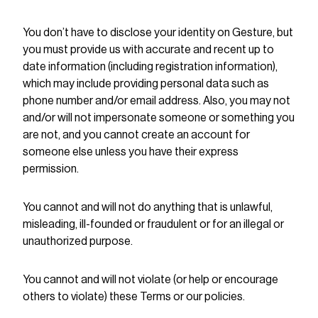
You don’t have to disclose your identity on Gesture, but
you must provide us with accurate and recent up to
date information (including registration information),
which may include providing personal data such as
phone number and/or email address. Also, you may not
and/or will not impersonate someone or something you
are not, and you cannot create an account for
someone else unless you have their express
permission.
You cannot and will not do anything that is unlawful,
misleading, ill-founded or fraudulent or for an illegal or
unauthorized purpose.
You cannot and will not violate (or help or encourage
others to violate) these Terms or our policies.