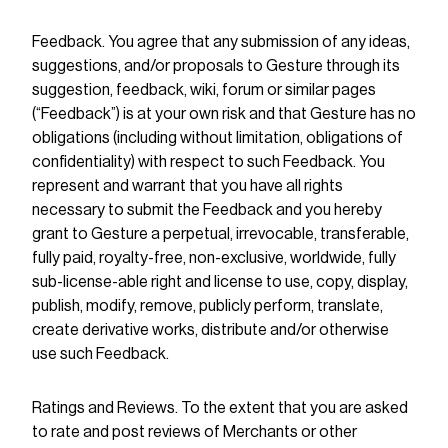
Feedback. You agree that any submission of any ideas,
suggestions, and/or proposals to Gesture through its
suggestion, feedback, wiki, forum or similar pages
(“Feedback”) is at your own risk and that Gesture has no
obligations (including without limitation, obligations of
confidentiality) with respect to such Feedback. You
represent and warrant that you have all rights
necessary to submit the Feedback and you hereby
grant to Gesture a perpetual, irrevocable, transferable,
fully paid, royalty-free, non-exclusive, worldwide, fully
sub-license-able right and license to use, copy, display,
publish, modify, remove, publicly perform, translate,
create derivative works, distribute and/or otherwise
use such Feedback.
Ratings and Reviews. To the extent that you are asked
to rate and post reviews of Merchants or other