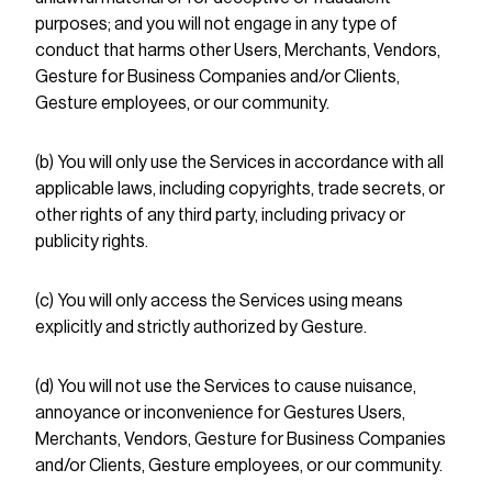
purposes; and you will not engage in any type of
conduct that harms other Users, Merchants, Vendors,
Gesture for Business Companies and/or Clients,
Gesture employees, or our community.
(b) You will only use the Services in accordance with all
applicable laws, including copyrights, trade secrets, or
other rights of any third party, including privacy or
publicity rights.
(c) You will only access the Services using means
explicitly and strictly authorized by Gesture.
(d) You will not use the Services to cause nuisance,
annoyance or inconvenience for Gestures Users,
Merchants, Vendors, Gesture for Business Companies
and/or Clients, Gesture employees, or our community.