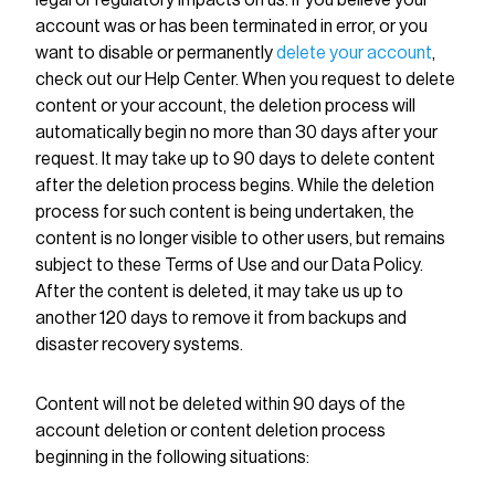
legal or regulatory impacts on us. If you believe your
account was or has been terminated in error, or you
want to disable or permanently
delete your account
,
check out our Help Center. When you request to delete
content or your account, the deletion process will
automatically begin no more than 30 days after your
request. It may take up to 90 days to delete content
after the deletion process begins. While the deletion
process for such content is being undertaken, the
content is no longer visible to other users, but remains
subject to these Terms of Use and our Data Policy.
After the content is deleted, it may take us up to
another 120 days to remove it from backups and
disaster recovery systems.
Content will not be deleted within 90 days of the
account deletion or content deletion process
beginning in the following situations: