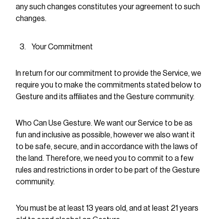
any such changes constitutes your agreement to such
changes.
Your Commitment
In return for our commitment to provide the Service, we
require you to make the commitments stated below to
Gesture and its affiliates and the Gesture community.
Who Can Use Gesture. We want our Service to be as
fun and inclusive as possible, however we also want it
to be safe, secure, and in accordance with the laws of
the land. Therefore, we need you to commit to a few
rules and restrictions in order to be part of the Gesture
community.
You must be at least 13 years old, and at least 21 years