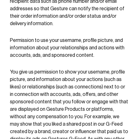
recipient data such as phone number and/or email
addresses so that Gesture can notify the recipient of
their order information and/or order status and/or
delivery information.
Permission to use your username, profile picture, and
information about your relationships and actions with
accounts, ads, and sponsored content.
You give us permission to show your username, profile
picture, and information about your actions (such as
likes) or relationships (such as connections) next to or
in connection with accounts, ads, offers, and other
sponsored content that you follow or engage with that
are displayed on Gesture Products or platforms,
without any compensation to you. For example, we
may show that you liked a shared post in our G-Feed
created by a brand, creator or influencer that paid us to