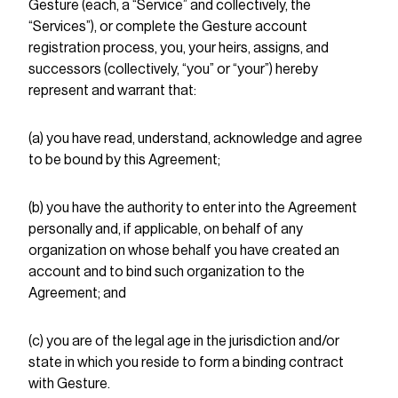
Gesture (each, a “Service” and collectively, the
“Services”), or complete the Gesture account
registration process, you, your heirs, assigns, and
successors (collectively, “you” or “your”) hereby
represent and warrant that:
(a) you have read, understand, acknowledge and agree
to be bound by this Agreement;
(b) you have the authority to enter into the Agreement
personally and, if applicable, on behalf of any
organization on whose behalf you have created an
account and to bind such organization to the
Agreement; and
(c) you are of the legal age in the jurisdiction and/or
state in which you reside to form a binding contract
with Gesture.