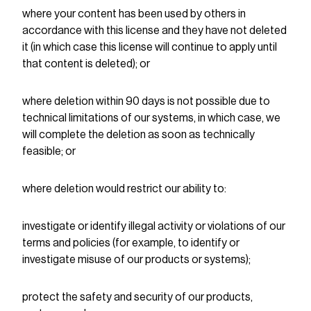
where your content has been used by others in
accordance with this license and they have not deleted
it (in which case this license will continue to apply until
that content is deleted); or
where deletion within 90 days is not possible due to
technical limitations of our systems, in which case, we
will complete the deletion as soon as technically
feasible; or
where deletion would restrict our ability to:
investigate or identify illegal activity or violations of our
terms and policies (for example, to identify or
investigate misuse of our products or systems);
protect the safety and security of our products,