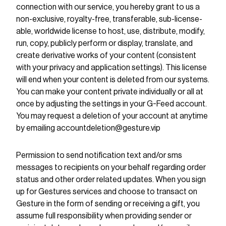
connection with our service, you hereby grant to us a
non-exclusive, royalty-free, transferable, sub-license-
able, worldwide license to host, use, distribute, modify,
run, copy, publicly perform or display, translate, and
create derivative works of your content (consistent
with your privacy and application settings). This license
will end when your content is deleted from our systems.
You can make your content private individually or all at
once by adjusting the settings in your G-Feed account.
You may request a deletion of your account at anytime
by emailing accountdeletion@gesture.vip
Permission to send notification text and/or sms
messages to recipients on your behalf regarding order
status and other order related updates. When you sign
up for Gestures services and choose to transact on
Gesture in the form of sending or receiving a gift, you
assume full responsibility when providing sender or