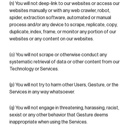
(n) You will not deep-link to our websites or access our
websites manually or with any web crawler, robot,
spider, extraction software, automated or manual
process and/or any device to scrape, replicate, copy,
duplicate, index, frame, or monitor any portion of our
websites or any content on our websites.
(o) You will not scrape or otherwise conduct any
systematic retrieval of data or other content from our
Technology or Services.
(p) You will not try to harm other Users, Gesture, or the
Services in any way whatsoever.
(q) You will not engage in threatening, harassing, racist,
sexist or any other behavior that Gesture deems
inappropriate when using the Services.