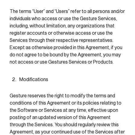
The terms “User” and “Users” refer to all persons and/or
individuals who access or use the Gesture Services,
including, without limitation, any organizations that
register accounts or otherwise access or use the
Services through their respective representatives.
Except as otherwise provided in this Agreement, if you
do not agree to be bound by the Agreement, you may
not access or use Gestures Services or Products.
Modifications
Gesture reserves the right to modify the terms and
conditions of this Agreement or its policies relating to
the Software or Services at any time, effective upon
posting of an updated version of this Agreement
through the Services. You should regularly review this
Agreement, as your continued use of the Services after