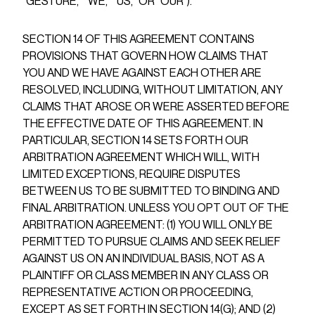
“GESTURE,” “WE,” “US,” OR “OUR”).
SECTION 14 OF THIS AGREEMENT CONTAINS
PROVISIONS THAT GOVERN HOW CLAIMS THAT
YOU AND WE HAVE AGAINST EACH OTHER ARE
RESOLVED, INCLUDING, WITHOUT LIMITATION, ANY
CLAIMS THAT AROSE OR WERE ASSERTED BEFORE
THE EFFECTIVE DATE OF THIS AGREEMENT. IN
PARTICULAR, SECTION 14 SETS FORTH OUR
ARBITRATION AGREEMENT WHICH WILL, WITH
LIMITED EXCEPTIONS, REQUIRE DISPUTES
BETWEEN US TO BE SUBMITTED TO BINDING AND
FINAL ARBITRATION. UNLESS YOU OPT OUT OF THE
ARBITRATION AGREEMENT: (1) YOU WILL ONLY BE
PERMITTED TO PURSUE CLAIMS AND SEEK RELIEF
AGAINST US ON AN INDIVIDUAL BASIS, NOT AS A
PLAINTIFF OR CLASS MEMBER IN ANY CLASS OR
REPRESENTATIVE ACTION OR PROCEEDING,
EXCEPT AS SET FORTH IN SECTION 14(G); AND (2)