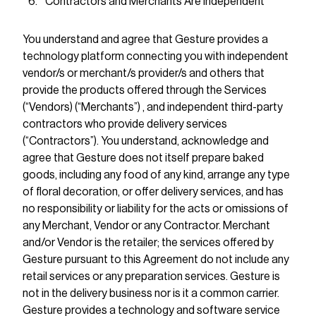
Contractors and Merchants Are Independent
You understand and agree that Gesture provides a
technology platform connecting you with independent
vendor/s or merchant/s provider/s and others that
provide the products offered through the Services
(“Vendors) (“Merchants”) , and independent third-party
contractors who provide delivery services
(“Contractors”). You understand, acknowledge and
agree that Gesture does not itself prepare baked
goods, including any food of any kind, arrange any type
of floral decoration, or offer delivery services, and has
no responsibility or liability for the acts or omissions of
any Merchant, Vendor or any Contractor. Merchant
and/or Vendor is the retailer; the services offered by
Gesture pursuant to this Agreement do not include any
retail services or any preparation services. Gesture is
not in the delivery business nor is it a common carrier.
Gesture provides a technology and software service