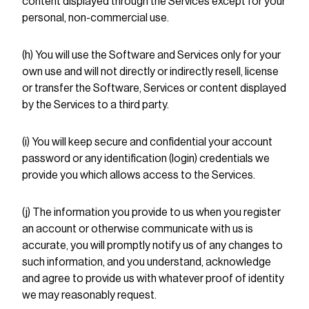
content displayed through the Services except for your
personal, non-commercial use.
(h) You will use the Software and Services only for your
own use and will not directly or indirectly resell, license
or transfer the Software, Services or content displayed
by the Services to a third party.
(i) You will keep secure and confidential your account
password or any identification (login) credentials we
provide you which allows access to the Services.
(j) The information you provide to us when you register
an account or otherwise communicate with us is
accurate, you will promptly notify us of any changes to
such information, and you understand, acknowledge
and agree to provide us with whatever proof of identity
we may reasonably request.