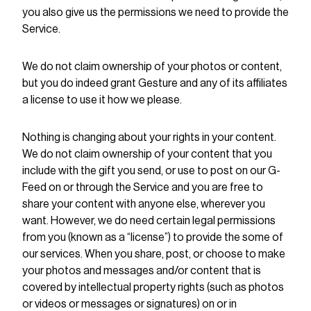
you also give us the permissions we need to provide the
Service.
We do not claim ownership of your photos or content,
but you do indeed grant Gesture and any of its affiliates
a license to use it how we please.
Nothing is changing about your rights in your content.
We do not claim ownership of your content that you
include with the gift you send, or use to post on our G-
Feed on or through the Service and you are free to
share your content with anyone else, wherever you
want. However, we do need certain legal permissions
from you (known as a “license”) to provide the some of
our services. When you share, post, or choose to make
your photos and messages and/or content that is
covered by intellectual property rights (such as photos
or videos or messages or signatures) on or in