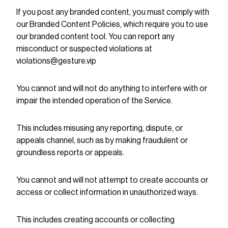
If you post any branded content, you must comply with
our Branded Content Policies, which require you to use
our branded content tool. You can report any
misconduct or suspected violations at
violations@gesture.vip
You cannot and will not do anything to interfere with or
impair the intended operation of the Service.
This includes misusing any reporting, dispute, or
appeals channel, such as by making fraudulent or
groundless reports or appeals.
You cannot and will not attempt to create accounts or
access or collect information in unauthorized ways.
This includes creating accounts or collecting