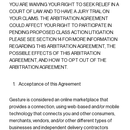
YOU ARE WAIVING YOUR RIGHT TO SEEK RELIEF IN A
COURT OF LAW AND TO HAVE A JURY TRIAL ON
YOUR CLAIMS. THE ARBITRATION AGREEMENT
COULD AFFECT YOUR RIGHT TO PARTICIPATE IN
PENDING PROPOSED CLASS ACTION LITIGATION.
PLEASE SEE SECTION 14 FOR MORE INFORMATION
REGARDING THIS ARBITRATION AGREEMENT, THE
POSSIBLE EFFECTS OF THIS ARBITRATION
AGREEMENT, AND HOW TO OPT OUT OF THE
ARBITRATION AGREEMENT.
Acceptance of this Agreement
Gesture is considered an online marketplace that
provides a connection, using web-based and/or mobile
technology that connects you and other consumers,
merchants, vendors, and/or other different types of
businesses and independent delivery contractors