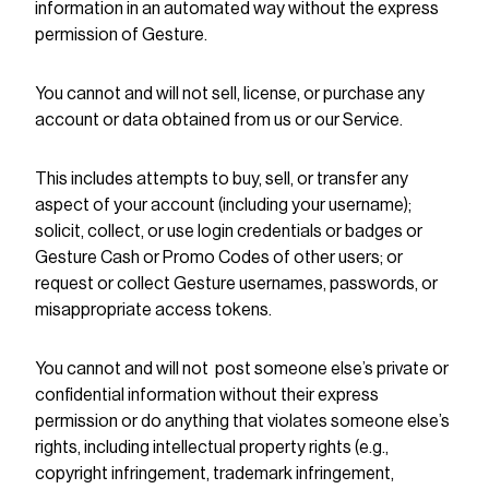
information in an automated way without the express
permission of Gesture.
You cannot and will not sell, license, or purchase any
account or data obtained from us or our Service.
This includes attempts to buy, sell, or transfer any
aspect of your account (including your username);
solicit, collect, or use login credentials or badges or
Gesture Cash or Promo Codes of other users; or
request or collect Gesture usernames, passwords, or
misappropriate access tokens.
You cannot and will not post someone else’s private or
confidential information without their express
permission or do anything that violates someone else’s
rights, including intellectual property rights (e.g.,
copyright infringement, trademark infringement,