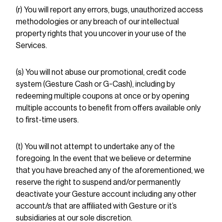
(r) You will report any errors, bugs, unauthorized access
methodologies or any breach of our intellectual
property rights that you uncover in your use of the
Services.
(s) You will not abuse our promotional, credit code
system (Gesture Cash or G-Cash), including by
redeeming multiple coupons at once or by opening
multiple accounts to benefit from offers available only
to first-time users.
(t) You will not attempt to undertake any of the
foregoing. In the event that we believe or determine
that you have breached any of the aforementioned, we
reserve the right to suspend and/or permanently
deactivate your Gesture account including any other
account/s that are affiliated with Gesture or it’s
subsidiaries at our sole discretion.