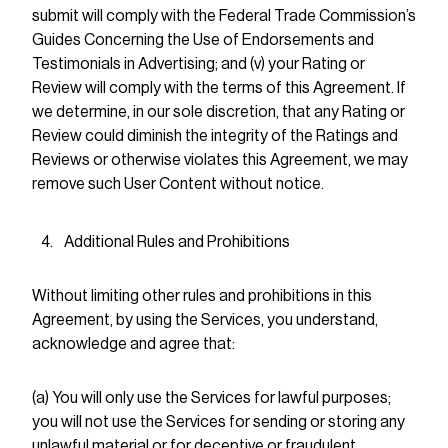
submit will comply with the Federal Trade Commission’s
Guides Concerning the Use of Endorsements and
Testimonials in Advertising; and (v) your Rating or
Review will comply with the terms of this Agreement. If
we determine, in our sole discretion, that any Rating or
Review could diminish the integrity of the Ratings and
Reviews or otherwise violates this Agreement, we may
remove such User Content without notice.
Additional Rules and Prohibitions
Without limiting other rules and prohibitions in this
Agreement, by using the Services, you understand,
acknowledge and agree that:
(a) You will only use the Services for lawful purposes;
you will not use the Services for sending or storing any
unlawful material or for deceptive or fraudulent