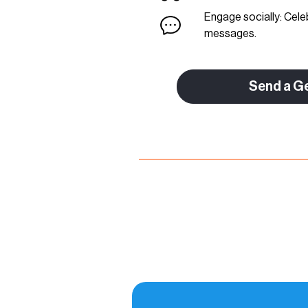
Engage socially: Cele
messages.
Send a G