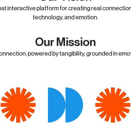
t interactive platform for creating real connectio
technology, and emotion.
Our Mission
connection, powered by tangibility, grounded in emo