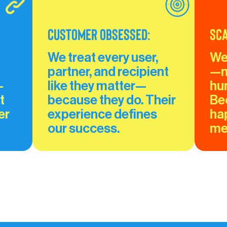
Customer Obsessed:
Sca
We treat every user, 
We
partner, and recipient 
—n
—
like they matter—
hu
t 
because they do. Their 
Be
er 
experience defines 
ha
our success.
mee