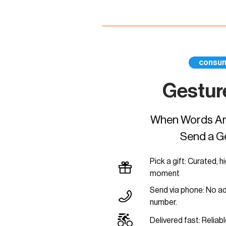
consu
Gestur
When Words Are
Send a G
Pick a gift: Curated, h
moment
Send via phone: No a
number.
Delivered fast: Reliable