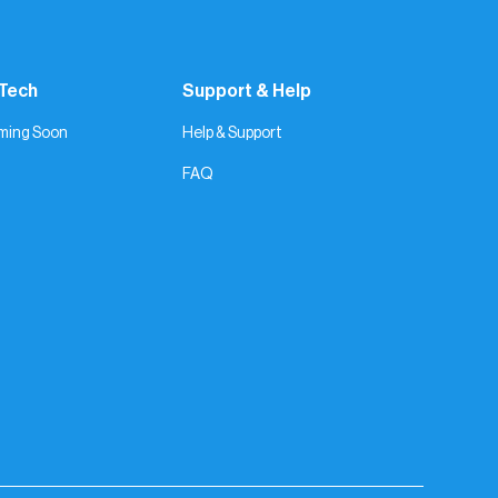
 Tech
Support & Help
ming Soon
Help & Support
FAQ