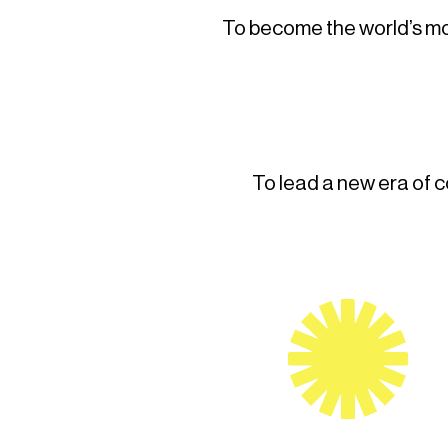
To become the world’s mos
To lead a new era of 