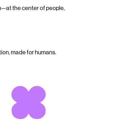
n—at the center of people,
tion, made for humans.