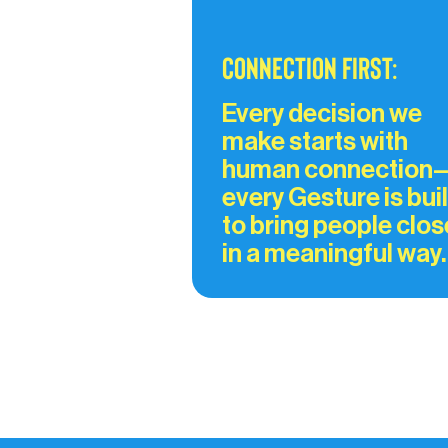
Connection First:
Every decision we 
make starts with 
human connection
every Gesture is buil
to bring people clos
in a meaningful way.