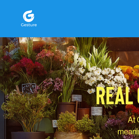
Gesture Logo - return to home screen
REAL 
At 
meanin