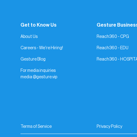
Get to Know Us
Gesture Busines
About Us
Reach360 - CPG
Careers - We're Hiring!
Reach360 - EDU
Gesture Blog
Reach360 - HOSPIT
For media inquiries
media @gesture.vip
Terms of Service
Privacy Policy