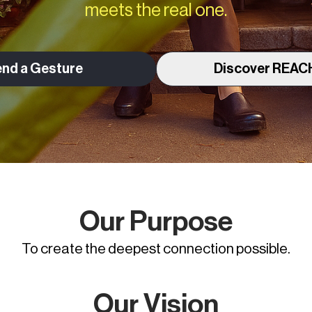
meets the real one.
nd a Gesture
Discover REAC
Our Purpose
To create the deepest connection possible.
Our Vision