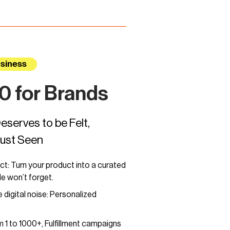
siness
 for Brands
eserves to be Felt,
Just Seen
ct: Turn your product into a curated
e won’t forget.
 digital noise: Personalized
 1 to 1000+, Fulfillment campaigns