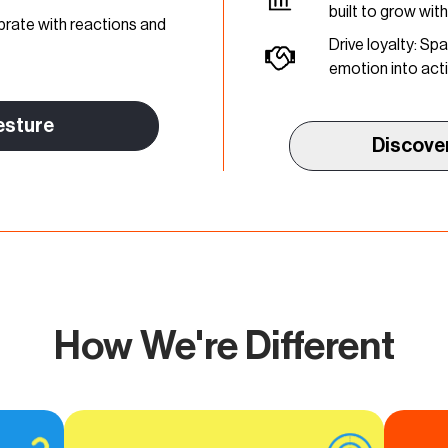
built to grow wit
brate with reactions and
Drive loyalty: S
emotion into act
esture
Discove
How We're Different