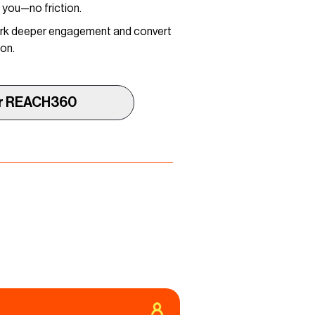
h you—no friction.
park deeper engagement and convert
ion.
r REACH360