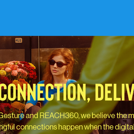
CONNECTION, DELI
Gesture and REACH360, we believe the 
gful connections happen when the digita