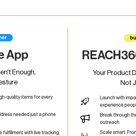
mer
bu
e App
REACH360
n't Enough,
Your Product D
esture
Not 
igh-quality items for every
Launch with impa
experience peopl
ddress needed just a phone
Break through the
outreach.
Scale smart: From
 fulfillment with live tracking.