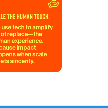
le the Human Touch:
 use tech to amplify
ot replace—the 
man experience. 
cause impact 
ppens when scale 
ts sincerity.