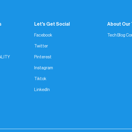
s
Let's Get Social
About Our
Facebook
Tech Blog Co
Twitter
ALITY
Pinterest
Instagram
Tiktok
LinkedIn