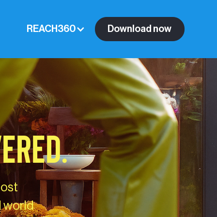
REACH360
Download now
VERED.
most
l world