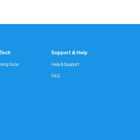
real moments. Keep showing up — and let the
 Tech
Support & Help
ming Soon
Help & Support
FAQ