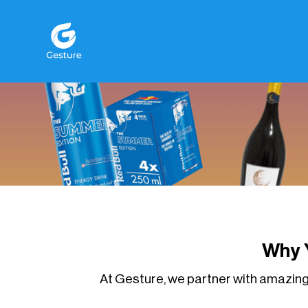
Gesture Logo - return to home screen
Why 
At Gesture, we partner with amazing