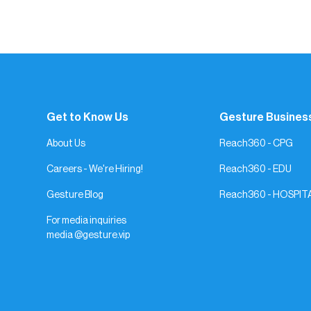
The more authentic you are, the more you’l
magic keep finding you.
Get to Know Us
Gesture Busines
About Us
Reach360 - CPG
Careers - We're Hiring!
Reach360 - EDU
Gesture Blog
Reach360 - HOSPIT
For media inquiries
media @gesture.vip