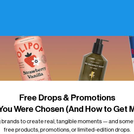
Free Drops & Promotions
You Were Chosen (And How to Get M
 brands to create real, tangible moments — and some
free products, promotions, or limited-edition drops.