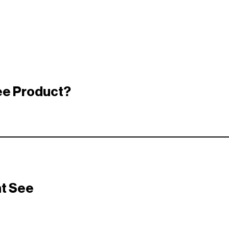
ree Product?
hed specific criteria a brand was looking for — simple as that.
 who will actually enjoy it.They choose based on things like:
ht See
use Gesture)
r received
tners to deliver high-quality, high-impact surprises. Here’s a sne