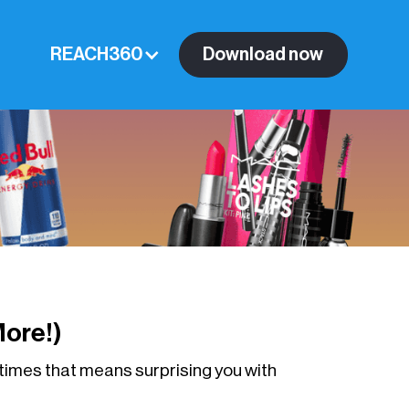
REACH360
Download now
ore!)
times that means surprising you with