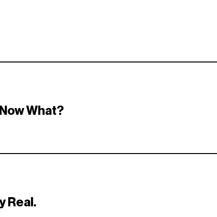
th the right opportunities — and everything stays secure and priva
! Now What?
eedback — or just smile and keep an eye out for the next drop. 👀
y Real.