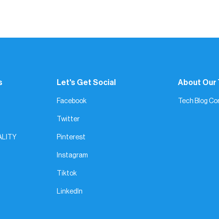
l stand out. Gesture is all about real people, real products, and 
s
Let's Get Social
About Our
Facebook
Tech Blog Co
Twitter
ALITY
Pinterest
Instagram
Tiktok
LinkedIn