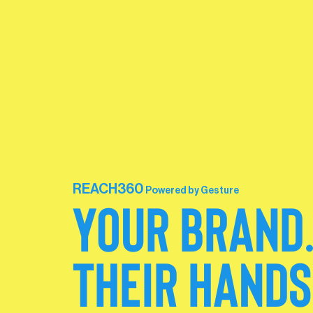
REACH360
Powered by Gesture
YOUR BRAND
THEIR HANDS