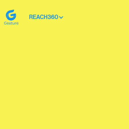
REACH360
Gesture Logo - return to home