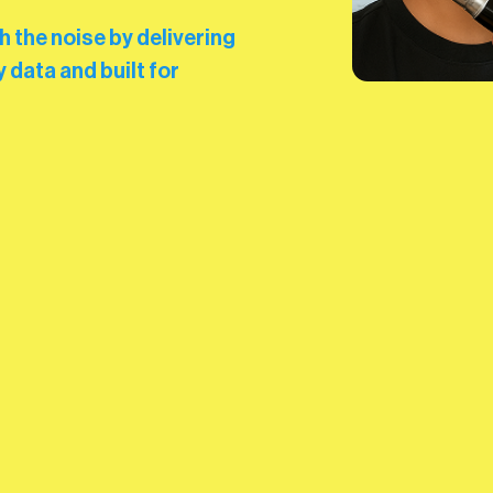
the noise by delivering
 data and built for