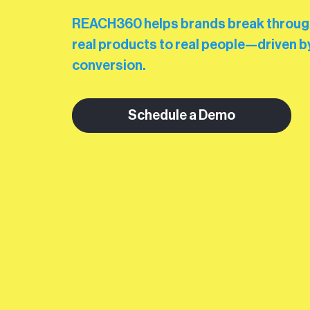
REACH360 helps brands break through 
real products to real people—driven by
conversion.
Schedule a Demo