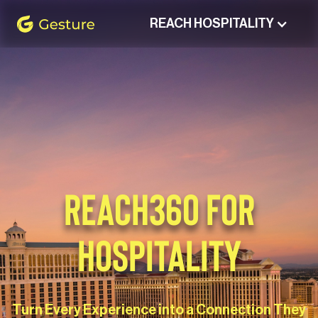
REACH HOSPITALITY
Gesture Logo - return to home screen
REACH360 FOR
HOSPITALITY
Turn Every Experience into a Connection They