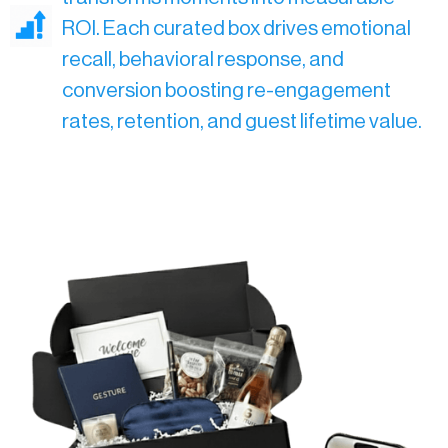
ROI. Each curated box drives emotional
recall, behavioral response, and
conversion boosting re-engagement
rates, retention, and guest lifetime value.