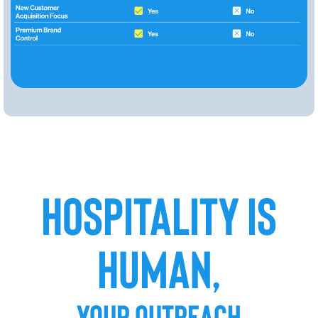
HOSPITALITY IS
HUMAN,
YOUR OUTREACH