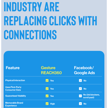
INDUSTRY ARE
REPLACING CLICKS WITH
CONNECTIONS