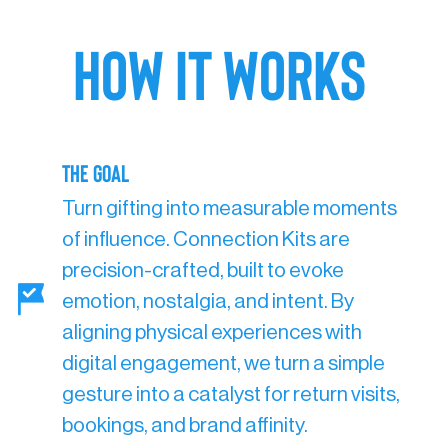
HOW IT WORKS
The Goal
Turn gifting into measurable moments
of influence. Connection Kits are
precision-crafted, built to evoke
emotion, nostalgia, and intent. By
aligning physical experiences with
digital engagement, we turn a simple
gesture into a catalyst for return visits,
bookings, and brand affinity.