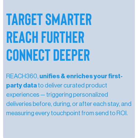
Target Smarter
Reach Further
Connect Deeper
REACH360,
unifies & enriches your first-
party data
to deliver curated product
experiences — triggering personalized
deliveries before, during, or after each stay, and
measuring every touchpoint from send to ROI.