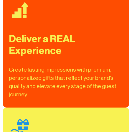
Deliver a REAL
Experience
Create lasting impressions with premium,
personalized gifts that reflect your brand’s
quality and elevate every stage of the guest
journey.