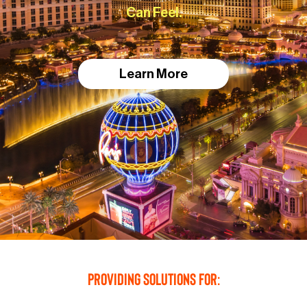
Can Feel.
Learn More
Providing Solutions For: