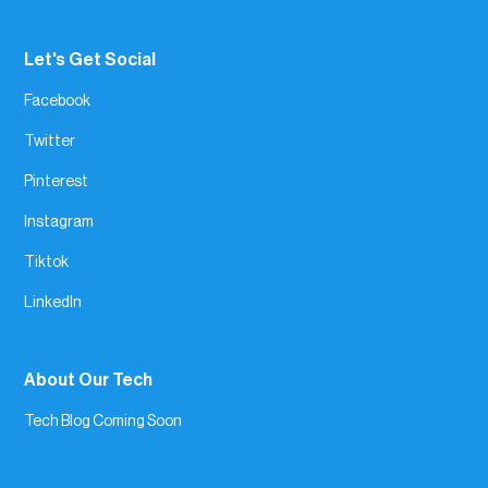
Let's Get Social
Facebook
Twitter
Pinterest
Instagram
Tiktok
LinkedIn
About Our Tech
Tech Blog Coming Soon