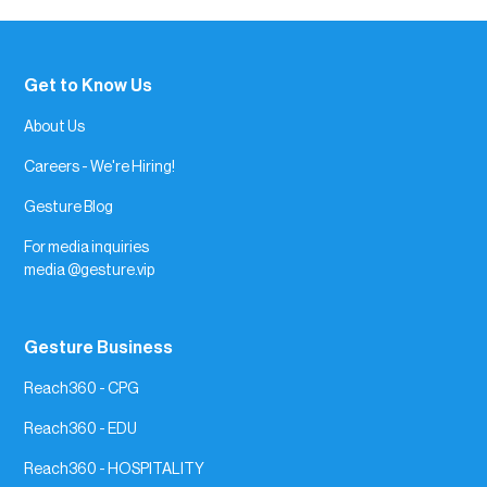
Get to Know Us
About Us
Careers - We're Hiring!
Gesture Blog
For media inquiries
media @gesture.vip
Gesture Business
Reach360 - CPG
Reach360 - EDU
Reach360 - HOSPITALITY