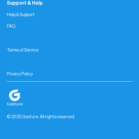
Support & Help
Help & Support
FAQ
Terms of Service
Privacy Policy
© 2025 Gesture. All rights reserved.