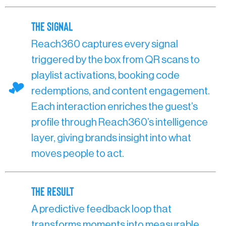
The SIgnal
Reach360 captures every signal
triggered by the box from QR scans to
playlist activations, booking code
redemptions, and content engagement.
Each interaction enriches the guest’s
profile through Reach360’s intelligence
layer, giving brands insight into what
moves people to act.
The Result
A predictive feedback loop that
transforms moments into measurable