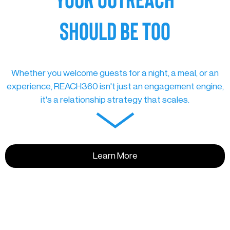
SHOULD BE TOO
Whether you welcome guests for a night, a meal, or an
experience, REACH360 isn't just an engagement engine,
it's a relationship strategy that scales.
Learn More