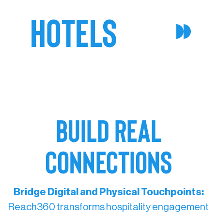
HOTELS
BUILD REAL
CONNECTIONS
Bridge Digital and Physical Touchpoints:
Reach360 transforms hospitality engagement