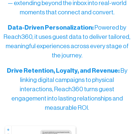
— extending beyond the inbox into real-world
moments that connect and convert.
Data-Driven Personalization:
Powered by
Reach360, it uses guest data to deliver tailored,
meaningful experiences across every stage of
the journey.
Drive Retention, Loyalty, and Revenue:
By
linking digital campaigns to physical
interactions, Reach360 turns guest
engagement into lasting relationships and
measurable ROI.