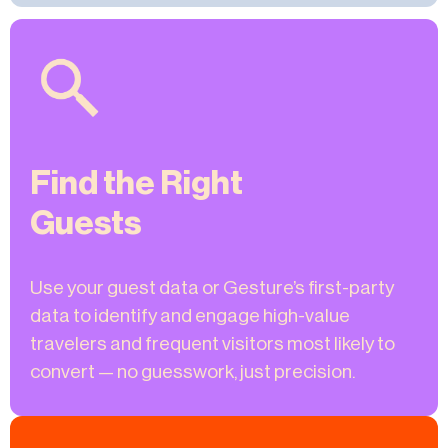
Find the Right
Guests
Use your guest data or Gesture’s first-party
data to identify and engage high-value
travelers and frequent visitors most likely to
convert — no guesswork, just precision.