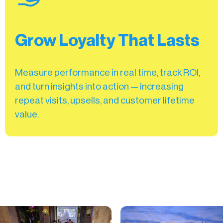
Grow Loyalty That Lasts
Measure performance in real time, track ROI,
and turn insights into action — increasing
repeat visits, upsells, and customer lifetime
value.