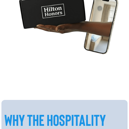
WHY THE HOSPITALITY