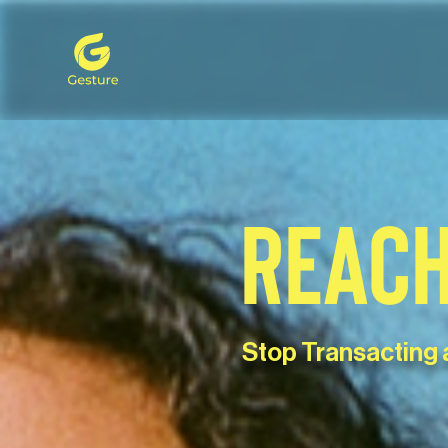
Gesture Logo - return to home screen
REACH
Stop Transacting 