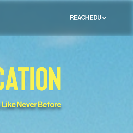
REACH EDU
CATION
 Like Never Before