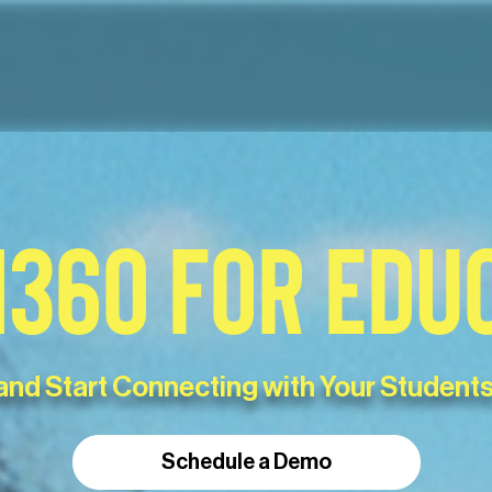
360 FOR EDU
and Start Connecting with Your Students
Schedule a Demo