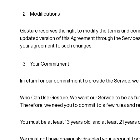
Modifications
Gesture reserves the right to modify the terms and condi
updated version of this Agreement through the Services
your agreement to such changes.
Your Commitment
In return for our commitment to provide the Service, w
Who Can Use Gesture. We want our Service to be as fun a
Therefore, we need you to commit to a few rules and res
You must be at least 13 years old, and at least 21 years
We must not have previously disabled your account for vi