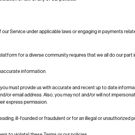
 our Service under applicable laws or engaging in payments relate
atform for a diverse community requires that we all do our part i
inaccurate information.
 you must provide us with accurate and recent up to date informat
and/or email address. Also, you may not and/or will not imperso
eir express permission.
eading, ill-founded or fraudulent or for an illegal or unauthorized 
ers to violate) these Terms or our policies.