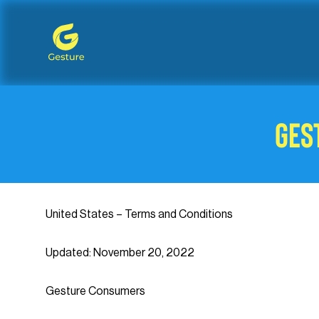
Gesture Logo - return to home screen
Ges
United States – Terms and Conditions
Updated: November 20, 2022
Gesture Consumers