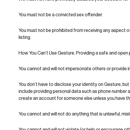
You must not be a convicted sex offender.
You must not be prohibited from receiving any aspect of
listing.
How You Can’t Use Gesture. Providing a safe and open pl
You cannot and will not impersonate others or provide 
You don’t have to disclose your identity on Gesture, but
include providing personal data such as phone number 
create an account for someone else unless you have th
You cannot and will not do anything that is unlawful, misl
You cannot and will not violate (or help or encourage oth