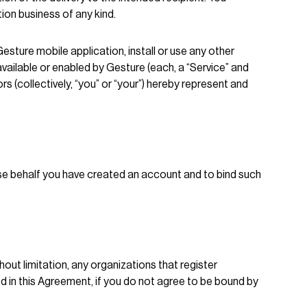
ion business of any kind.
 Gesture mobile application, install or use any other
vailable or enabled by Gesture (each, a “Service” and
s (collectively, “you” or “your”) hereby represent and
hose behalf you have created an account and to bind such
hout limitation, any organizations that register
 in this Agreement, if you do not agree to be bound by