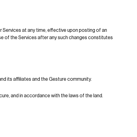
r Services at any time, effective upon posting of an
se of the Services after any such changes constitutes
d its affiliates and the Gesture community.
ure, and in accordance with the laws of the land.