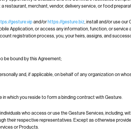
 restaurant, merchant, vendor, delivery service, or food preparat
ttps://gesture.vip
and/or
https://gesture.biz
, install and/or use our
ile Application, or access any information, function, or service a
count registration process, you, your heirs, assigns, and successor
to be bound by this Agreement;
personally and, if applicable, on behalf of any organization on w
ate in which you reside to form a binding contract with Gesture.
individuals who access or use the Gesture Services, including, wit
gh their respective representatives. Except as otherwise provided
rvices or Products.