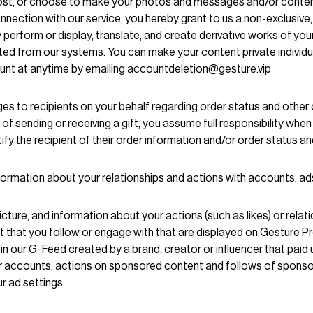
ost, or choose to make your photos and messages and/or content t
nection with our service, you hereby grant to us a non-exclusive,
icly perform or display, translate, and create derivative works of y
eted from our systems. You can make your content private individual
unt at anytime by emailing accountdeletion@gesture.vip
es to recipients on your behalf regarding order status and other
f sending or receiving a gift, you assume full responsibility whe
y the recipient of their order information and/or order status and
nformation about your relationships and actions with accounts, a
cture, and information about your actions (such as likes) or relat
t that you follow or engage with that are displayed on Gesture 
n our G-Feed created by a brand, creator or influencer that paid 
er accounts, actions on sponsored content and follows of spon
r ad settings.