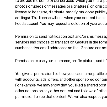
to provide the some of our services. When you share, p
photos or videos or messages or signatures) on or in con
license to host, use, distribute, modify, run, copy, publ
settings). This license will end when your content is del
Feed account. You may request a deletion of your acco
Permission to send notification text and/or sms messag
services and choose to transact on Gesture in the form o
number and/or email addresses so that Gesture can notif
Permission to use your username, profile picture, and i
You give us permission to show your username, profile pi
with accounts, ads, offers, and other sponsored conten
For example, we may show that you liked a shared post i
other actions on any other content and follows of oth
permission to see that content. We will also respect you