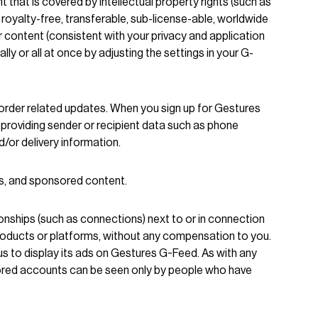
hat is covered by intellectual property rights (such as
 royalty-free, transferable, sub-license-able, worldwide
our content (consistent with your privacy and application
ly or all at once by adjusting the settings in your G-
 order related updates. When you sign up for Gestures
n providing sender or recipient data such as phone
/or delivery information.
ds, and sponsored content.
ionships (such as connections) next to or in connection
Products or platforms, without any compensation to you.
us to display its ads on Gestures G-Feed. As with any
sored accounts can be seen only by people who have