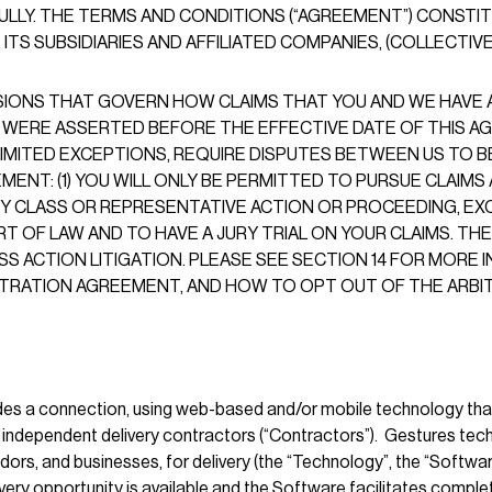
ULLY. THE TERMS AND CONDITIONS (“AGREEMENT”) CONST
S SUBSIDIARIES AND AFFILIATED COMPANIES, (COLLECTIVELY, 
SIONS THAT GOVERN HOW CLAIMS THAT YOU AND WE HAVE A
 WERE ASSERTED BEFORE THE EFFECTIVE DATE OF THIS AG
IMITED EXCEPTIONS, REQUIRE DISPUTES BETWEEN US TO BE
NT: (1) YOU WILL ONLY BE PERMITTED TO PURSUE CLAIMS A
NY CLASS OR REPRESENTATIVE ACTION OR PROCEEDING, EXCE
OURT OF LAW AND TO HAVE A JURY TRIAL ON YOUR CLAIMS. 
SS ACTION LITIGATION. PLEASE SEE SECTION 14 FOR MORE
BITRATION AGREEMENT, AND HOW TO OPT OUT OF THE ARBI
ides a connection, using web-based and/or mobile technology th
nd independent delivery contractors (“Contractors”). Gestures t
rs, and businesses, for delivery (the “Technology”, the “Software”
ery opportunity is available and the Software facilitates completi