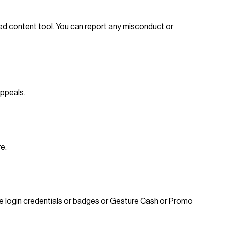
ed content tool. You can report any misconduct or
appeals.
e.
 use login credentials or badges or Gesture Cash or Promo