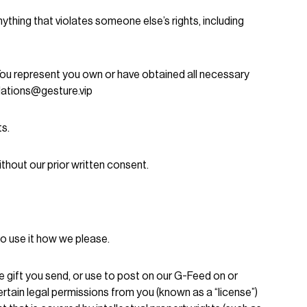
ything that violates someone else’s rights, including
 You represent you own or have obtained all necessary
olations@gesture.vip
ts.
thout our prior written consent.
 to use it how we please.
e gift you send, or use to post on our G-Feed on or
tain legal permissions from you (known as a “license”)