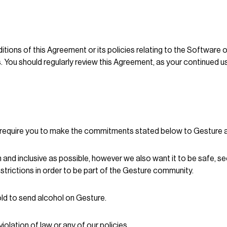
tions of this Agreement or its policies relating to the Software o
. You should regularly review this Agreement, as your continued u
e require you to make the commitments stated below to Gesture an
nd inclusive as possible, however we also want it to be safe, sec
trictions in order to be part of the Gesture community.
 old to send alcohol on Gesture.
olation of law or any of our policies.