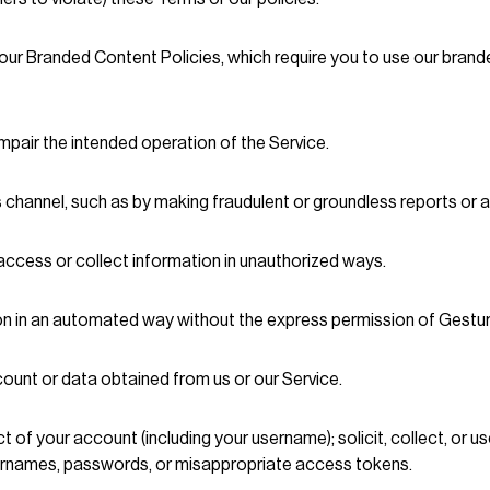
our Branded Content Policies, which require you to use our brand
impair the intended operation of the Service.
s channel, such as by making fraudulent or groundless reports or 
access or collect information in unauthorized ways.
ion in an automated way without the express permission of Gestur
ccount or data obtained from us or our Service.
ect of your account (including your username); solicit, collect, or
sernames, passwords, or misappropriate access tokens.