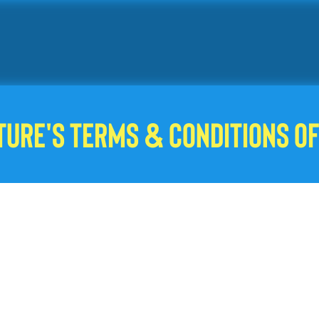
ture's Terms & Conditions of