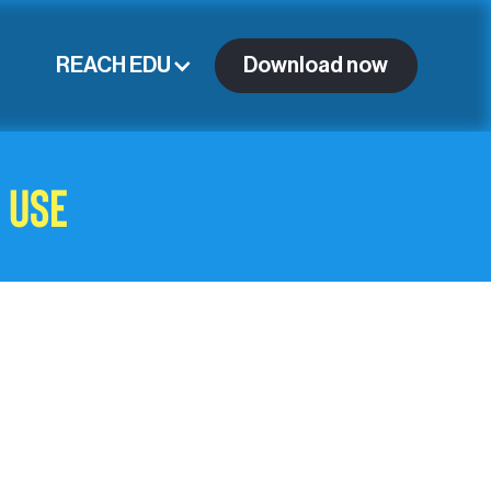
REACH EDU
Download now
 Use