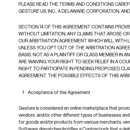
PLEASE READ THE TERMS AND CONDITIONS CAREF
GESTURE US, INC., A DELAWARE CORPORATION, AND IT
SECTION 14 OF THIS AGREEMENT CONTAINS PROVI
WITHOUT LIMITATION, ANY CLAIMS THAT AROSE OR
OUR ARBITRATION AGREEMENT WHICH WILL, WITH L
UNLESS YOU OPT OUT OF THE ARBITRATION AGREEME
BASIS, NOT AS A PLAINTIFF OR CLASS MEMBER IN A
ARE WAIVING YOUR RIGHT TO SEEK RELIEF IN A C
RIGHT TO PARTICIPATE IN PENDING PROPOSED CLA
AGREEMENT, THE POSSIBLE EFFECTS OF THIS AR
Acceptance of this Agreement
Gesture is considered an online marketplace that prov
vendors, and/or other different types of businesses a
for goods and/or products from various merchants, vendo
Software dispatches/notifies a Contractor/s that a deliv