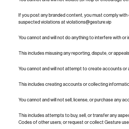
If you post any branded content, you must comply with 
suspected violations at violations@gesture.vip
You cannot and will not do anything to interfere with or 
This includes misusing any reporting, dispute, or appeal
You cannot and will not attempt to create accounts or 
This includes creating accounts or collecting informat
You cannot and will not sell, license, or purchase any a
This includes attempts to buy, sell, or transfer any asp
Codes of other users; or request or collect Gesture u