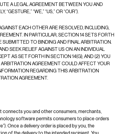
ITUTE A LEGAL AGREEMENT BETWEEN YOU AND
“GESTURE,” “WE,” “US,” OR “OUR”).
GAINST EACH OTHER ARE RESOLVED, INCLUDING,
REEMENT. IN PARTICULAR, SECTION 14 SETS FORTH
 SUBMITTED TO BINDING AND FINAL ARBITRATION.
ND SEEK RELIEF AGAINST US ON AN INDIVIDUAL
PT AS SET FORTH IN SECTION 14(G); AND (2) YOU
THE ARBITRATION AGREEMENT COULD AFFECT YOUR
 INFORMATION REGARDING THIS ARBITRATION
TRATION AGREEMENT.
at connects you and other consumers, merchants,
echnology software permits consumers to place orders
). Once a delivery order is placed by you, the
on of the delivery to the intended recipient. You