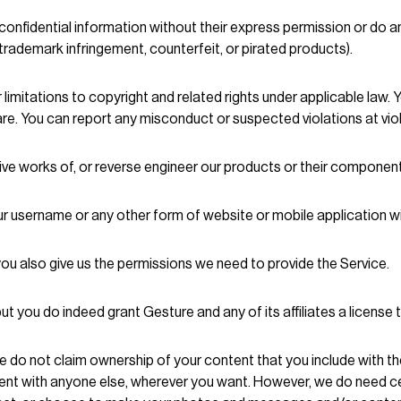
onfidential information without their express permission or do an
, trademark infringement, counterfeit, or pirated products).
imitations to copyright and related rights under applicable law.
re. You can report any misconduct or suspected violations at vi
tive works of, or reverse engineer our products or their componen
r username or any other form of website or mobile application wi
you also give us the permissions we need to provide the Service.
t you do indeed grant Gesture and any of its affiliates a license
e do not claim ownership of your content that you include with th
tent with anyone else, wherever you want. However, we do need cer