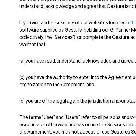
understand, acknowledge and agree that Gesture is not a
If you visit and access any of our websites located at
h
software supplied by Gesture including our G-Runner Mob
collectively, the “Services”), or complete the Gesture ac
warrant that:
(a) you have read, understand, acknowledge and agree 
(b) you have the authority to enter into the Agreement 
organization to the Agreement; and
(c) you are of the legal age in the jurisdiction and/or st
The terms “User” and “Users” refer to all persons and/or 
accounts or otherwise access or use the Services throu
the Agreement, you may not access or use Gestures Se