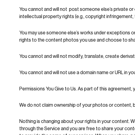
You cannot and will not post someone else’s private or c
intellectual property rights (e.g., copyright infringement
You may use someone else’s works under exceptions or l
rights to the content photos you use and choose to sha
You cannot and will not modify, translate, create deriva
You cannot and will not use a domain name or URL in you
Permissions You Give to Us. As part of this agreement, 
We do not claim ownership of your photos or content, bu
Nothing is changing about your rights in your content. W
through the Service and you are free to share your con