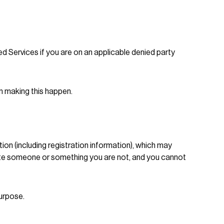
d Services if you are on an applicable denied party
n making this happen.
ion (including registration information), which may
nate someone or something you are not, and you cannot
purpose.