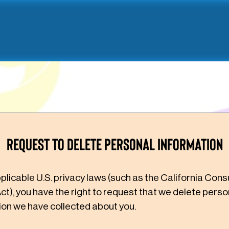
Request to Delete Personal Information
plicable U.S. privacy laws (such as the California Con
ct), you have the right to request that we delete perso
ion we have collected about you.