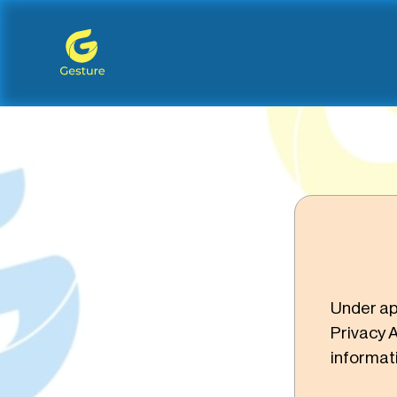
Gesture Logo - return to home screen
Under ap
Privacy A
informat