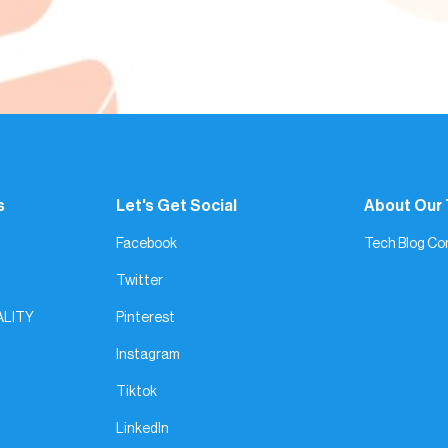
s
Let's Get Social
About Our
Facebook
Tech Blog Co
Twitter
ALITY
Pinterest
Instagram
Tiktok
LinkedIn