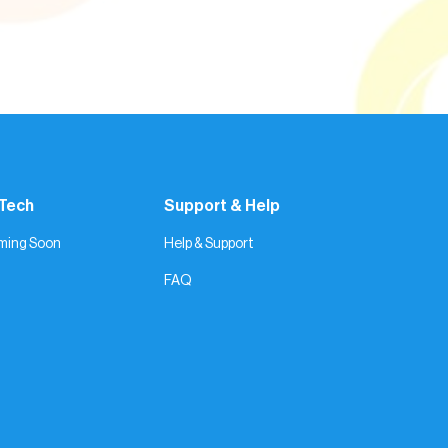
 Tech
Support & Help
ming Soon
Help & Support
FAQ