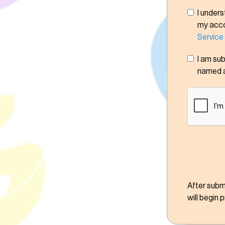
I unders
my accou
Service
I am su
named 
After submi
will begin 