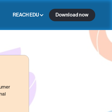
REACH EDU
Download now
sumer
nal