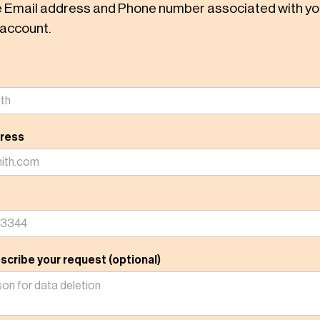
e Email address and Phone number associated with yo
account.
dress
scribe your request (optional)