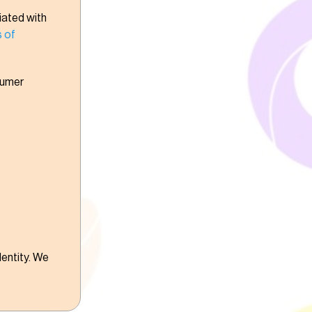
iated with
 of
sumer
dentity. We