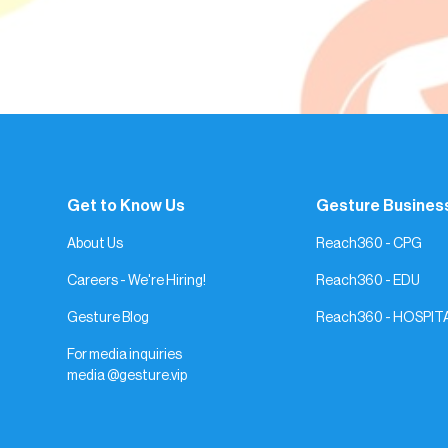
Get to Know Us
Gesture Busines
About Us
Reach360 - CPG
Careers - We're Hiring!
Reach360 - EDU
Gesture Blog
Reach360 - HOSPIT
For media inquiries
media @gesture.vip