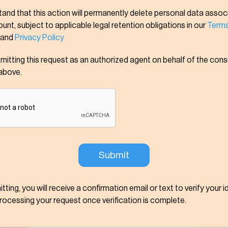
tand that this action will permanently delete personal data assoc
nt, subject to applicable legal retention obligations in our
Terms
and
Privacy Policy
bmitting this request as an authorized agent on behalf of the con
above.
tting, you will receive a confirmation email or text to verify your i
processing your request once verification is complete.