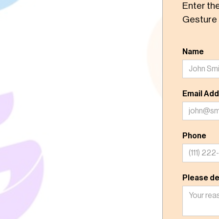
Enter th
Gesture 
Name
Email Ad
Phone
Please de