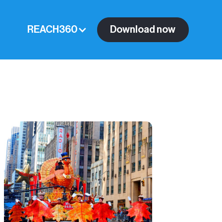
REACH360
Download now