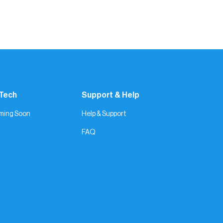
 Tech
Support & Help
ming Soon
Help & Support
FAQ