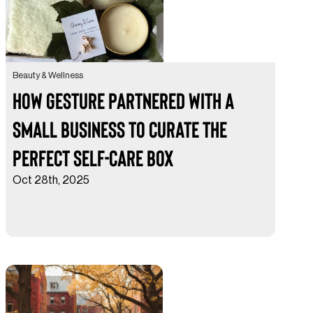
Beauty & Wellness
How Gesture Partnered with a
Small Business to Curate the
Perfect Self-Care Box
Oct 28th, 2025