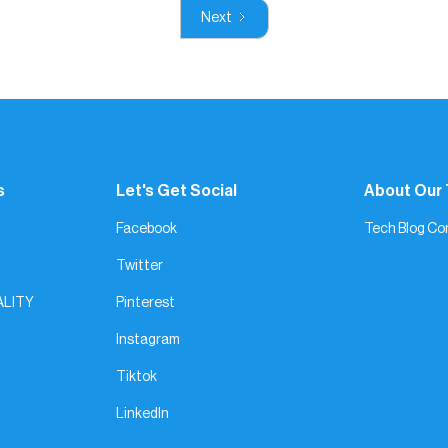
Next
s
Let's Get Social
About Our
Facebook
Tech Blog Co
Twitter
ALITY
Pinterest
Instagram
Tiktok
LinkedIn