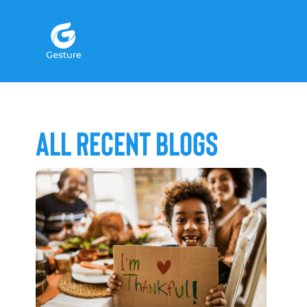
Gesture Logo - return to home screen
All Recent Blogs