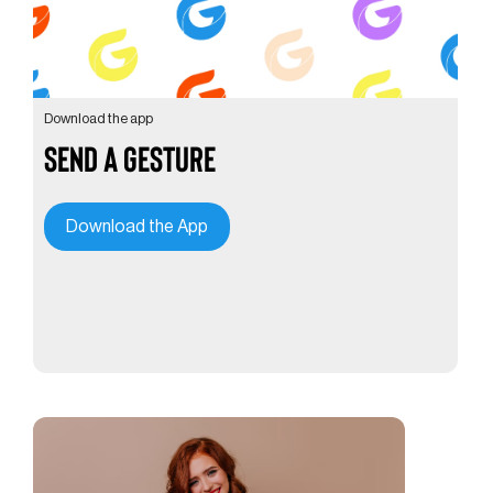
Download the app
Send a Gesture
Download the App