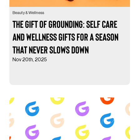
Beauty & Wellness
The Gift of Grounding: Self Care
and Wellness Gifts for a Season
That Never Slows Down
Nov 20th, 2025