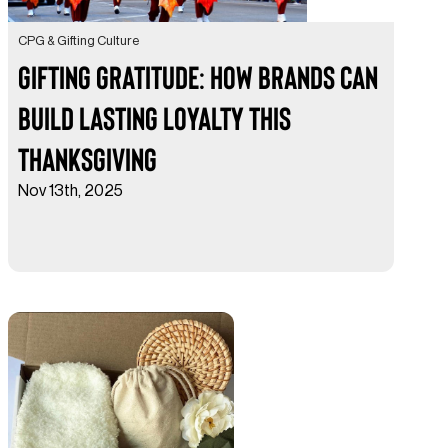
CPG & Gifting Culture
Gifting Gratitude: How Brands Can
Build Lasting Loyalty This
Thanksgiving
Nov 13th, 2025