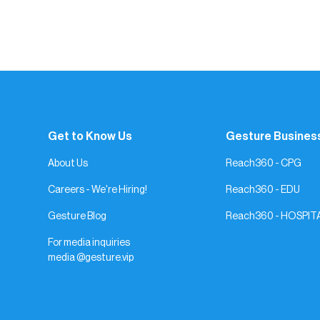
Get to Know Us
Gesture Busines
About Us
Reach360 - CPG
Careers - We're Hiring!
Reach360 - EDU
Gesture Blog
Reach360 - HOSPIT
For media inquiries
media @gesture.vip