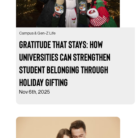
Campus & Gen-Z Life
Gratitude That Stays: How
Universities Can Strengthen
Student Belonging Through
Holiday Gifting
Nov 6th, 2025