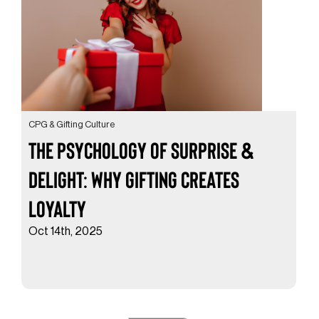
CPG & Gifting Culture
The Psychology of Surprise &
Delight: Why Gifting Creates
Loyalty
Oct 14th, 2025