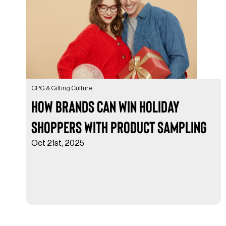
CPG & Gifting Culture
How Brands Can Win Holiday
Shoppers with Product Sampling
Oct 21st, 2025