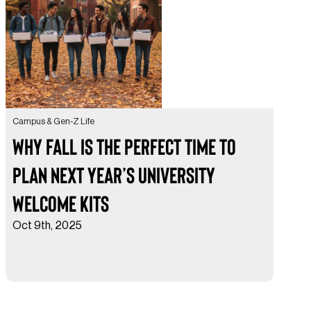
Campus & Gen-Z Life
Why Fall is the Perfect Time to
Plan Next Year’s University
Welcome Kits
Oct 9th, 2025