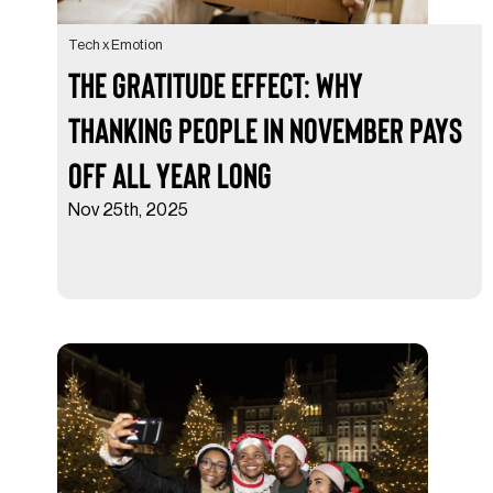
Tech x Emotion
The Gratitude Effect: Why
Thanking People in November Pays
Off All Year Long
Nov 25th, 2025